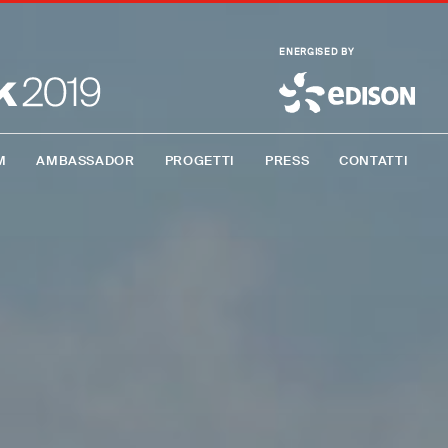
ENERGISED BY
M
AMBASSADOR
PROGETTI
PRESS
CONTATTI