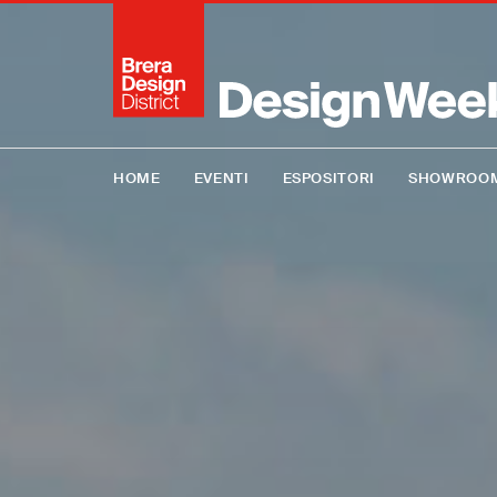
HOME
EVENTI
ESPOSITORI
SHOWROO