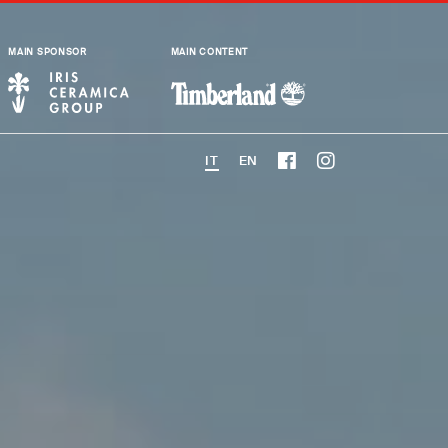
MAIN SPONSOR
MAIN CONTENT
IT
EN