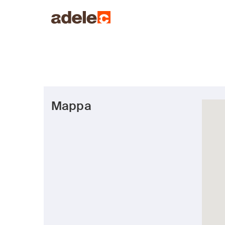
Mappa