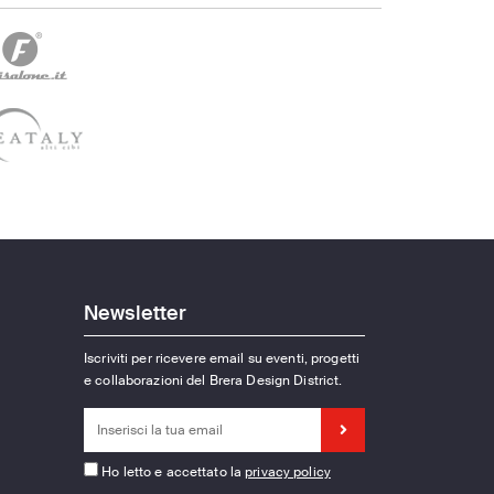
Newsletter
Iscriviti per ricevere email su eventi, progetti
e collaborazioni del Brera Design District.
Ho letto e accettato la
privacy policy