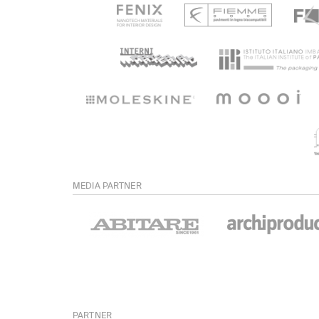
MEDIA PARTNER
PARTNER