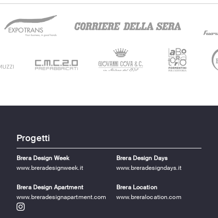
Progetti
Brera Design Week
Brera Design Days
www.breradesignweek.it
www.breradesigndays.it
Brera Design Apartment
Brera Location
www.breradesignapartment.com
www.breralocation.com