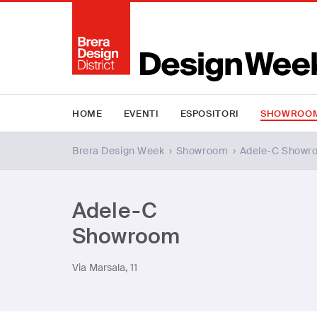
HOME
EVENTI
ESPOSITORI
SHOWROO
Brera Design Week
›
Showroom
›
Adele-C Showr
Adele-C
Showroom
Via Marsala, 11