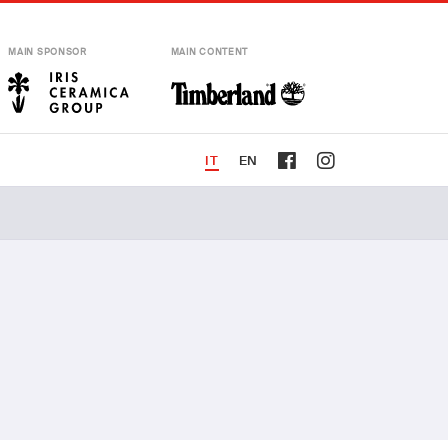
MAIN SPONSOR
MAIN CONTENT
IT
EN