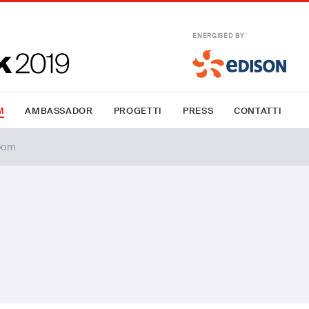
ENERGISED BY
M
AMBASSADOR
PROGETTI
PRESS
CONTATTI
oom