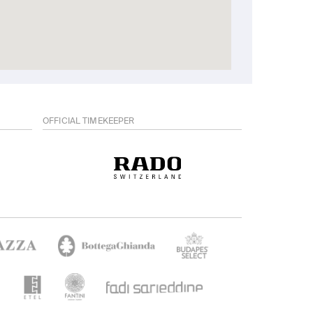
OFFICIAL TIMEKEEPER