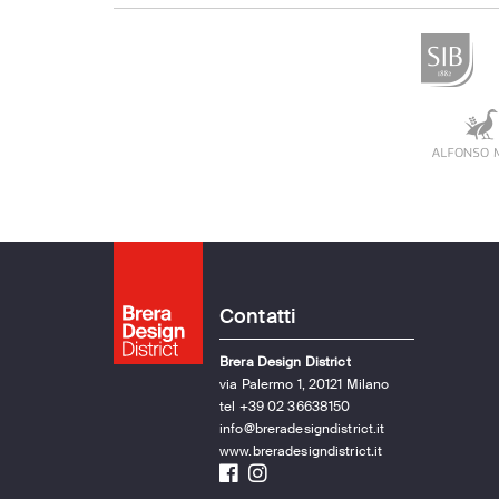
Contatti
Brera Design District
via Palermo 1, 20121 Milano
tel +39 02 36638150
info@breradesigndistrict.it
www.breradesigndistrict.it