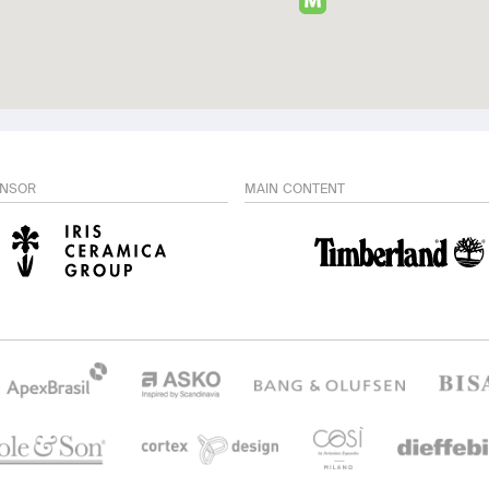
ONSOR
MAIN CONTENT