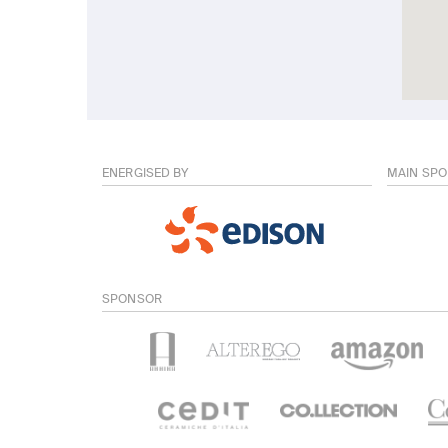
ENERGISED BY
MAIN SP
SPONSOR