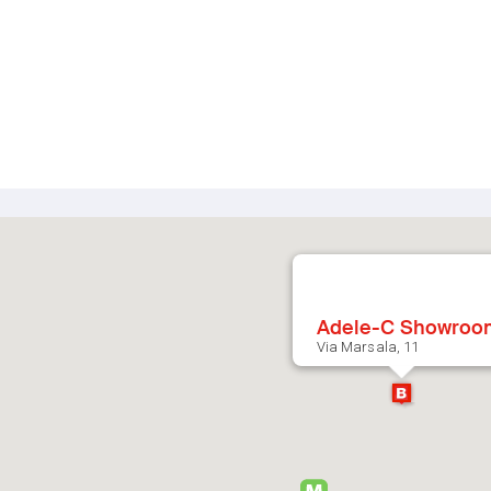
Adele-C Showroo
Via Marsala, 11