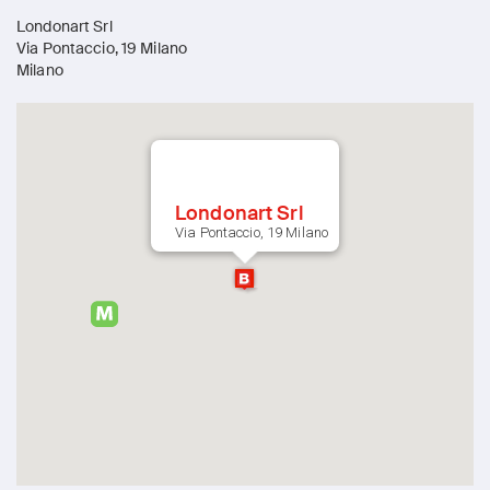
Londonart Srl
Via Pontaccio, 19 Milano
Milano
Londonart Srl
Via Pontaccio, 19 Milano