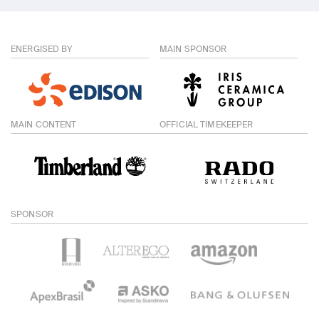
ENERGISED BY
MAIN SPONSOR
MAIN CONTENT
OFFICIAL TIMEKEEPER
SPONSOR