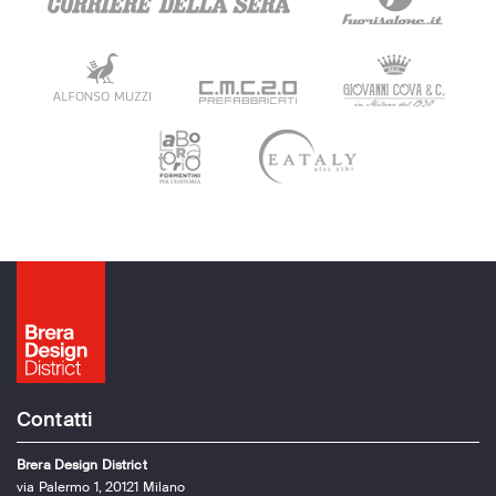
Contatti
Brera Design District
via Palermo 1, 20121 Milano