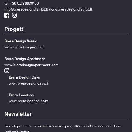
tel +39 02 36638150
info@breradesigndistrict.it
www.breradesigndistrict.it
Progetti
Brera Design Week
www.breradesignweek.it
Brera Design Apartment
www.breradesignapartment.com
Brera Design Days
www.breradesigndays.it
Brera Location
www.breralocation.com
Newsletter
Iscriviti per ricevere email su eventi, progetti e collaborazioni del Brera