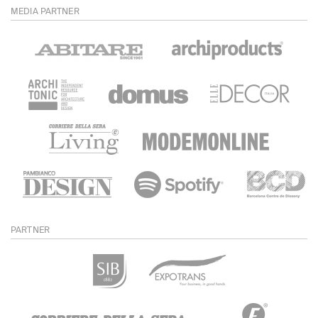
MEDIA PARTNER
PARTNER