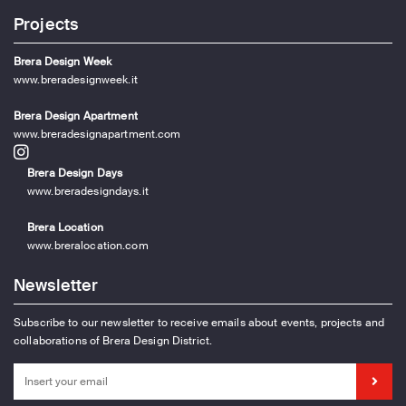
Projects
Brera Design Week
www.breradesignweek.it
Brera Design Apartment
www.breradesignapartment.com
Brera Design Days
www.breradesigndays.it
Brera Location
www.breralocation.com
Newsletter
Subscribe to our newsletter to receive emails about events, projects and
collaborations of Brera Design District.