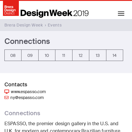
Toggle
navigation
Brera Design Week
›
Events
Connections
08
09
10
11
12
13
14
Contacts
www.espasso.com
ny@espasso.com
Connections
ESPASSO, the premier design gallery in the U.S. and
U.K. for modern and contemporary Brazilian furniture