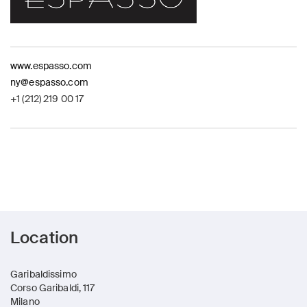
www.espasso.com
ny@espasso.com
+1 (212) 219 00 17
Location
Garibaldissimo
Corso Garibaldi, 117
Milano