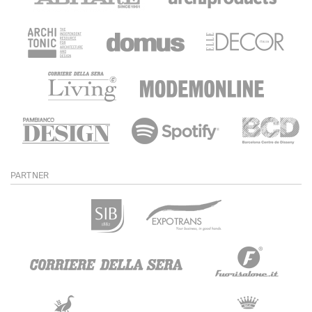
PARTNER