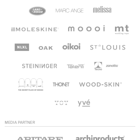
MEDIA PARTNER