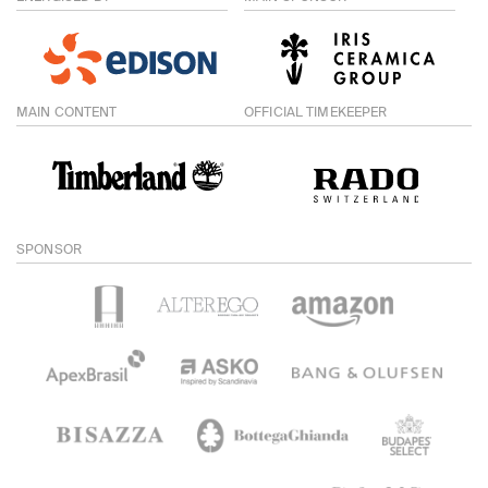
MAIN CONTENT
OFFICIAL TIMEKEEPER
SPONSOR