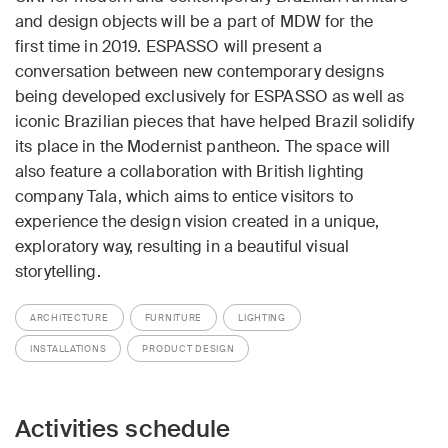
and design objects will be a part of MDW for the
first time in 2019. ESPASSO will present a
conversation between new contemporary designs
being developed exclusively for ESPASSO as well as
iconic Brazilian pieces that have helped Brazil solidify
its place in the Modernist pantheon. The space will
also feature a collaboration with British lighting
company Tala, which aims to entice visitors to
experience the design vision created in a unique,
exploratory way, resulting in a beautiful visual
storytelling.
ARCHITECTURE
FURNITURE
LIGHTING
INSTALLATIONS
PRODUCT DESIGN
Activities schedule