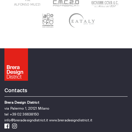
Contacts
Brera Design District
via Palermo 1, 20121 Milano
tel +39 02 36638150
info@breradesigndistrict.it
www.breradesigndistrict.it