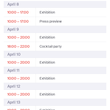
April 8
10:00 — 17:00
Exhibition
10:00 — 17:00
Press preview
April 9
10:00 — 20:00
Exhibition
18:00 — 22:00
Cocktail party
April 10
10:00 — 20:00
Exhibition
April 11
10:00 — 20:00
Exhibition
April 12
10:00 — 20:00
Exhibition
April 13