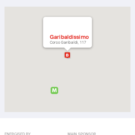
Garibaldissimo
Corso Garibaldi, 117
ENERGISED BY
MAIN SPONSOR