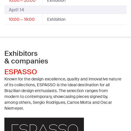
10:00 — 20:00
Exhibition
April 14
10:00 — 18:00
Exhibition
Exhibitors
& companies
ESPASSO
Known for the design excellence, quality and innovative nature
of its collections, ESPASSO is the ideal destination for all
Brazilian design enthusiasts. The selection ranges from
modern to contemporary, showcasing pieces signed by,
among others, Sergio Rodrigues, Carlos Motta and Oscar
Niemeyer.