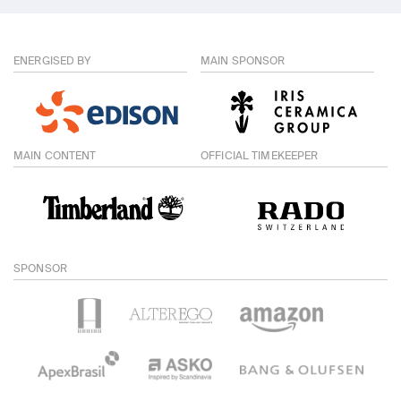
ENERGISED BY
MAIN SPONSOR
MAIN CONTENT
OFFICIAL TIMEKEEPER
SPONSOR