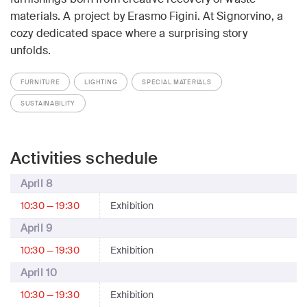
materials. A project by Erasmo Figini. At Signorvino, a
cozy dedicated space where a surprising story
unfolds.
FURNITURE
LIGHTING
SPECIAL MATERIALS
SUSTAINABILITY
Activities schedule
April 8
10:30 — 19:30
Exhibition
April 9
10:30 — 19:30
Exhibition
April 10
10:30 — 19:30
Exhibition