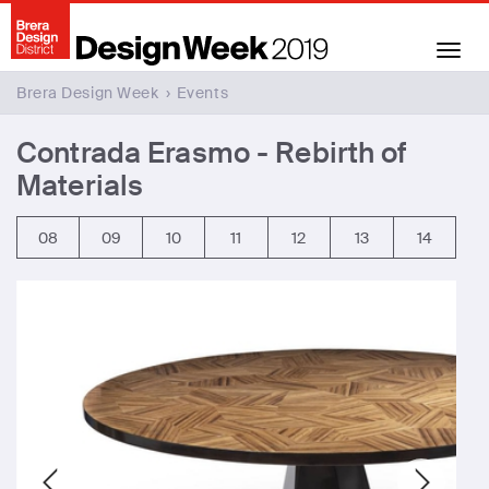
Toggle
navigation
Brera Design Week
›
Events
Contrada Erasmo - Rebirth of
Materials
08
09
10
11
12
13
14