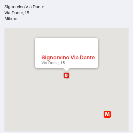
Signorvino Via Dante
Via Dante, 15
Milano
Signorvino Via Dante
Via Dante, 15