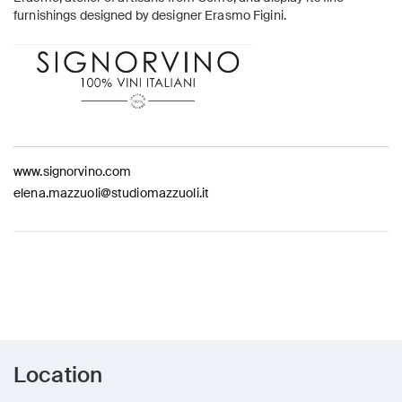
furnishings designed by designer Erasmo Figini.
www.signorvino.com
elena.mazzuoli@studiomazzuoli.it
Location