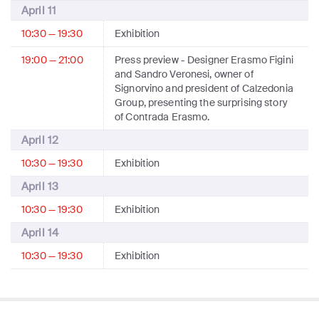
April 11
10:30 — 19:30
Exhibition
19:00 — 21:00
Press preview
- Designer Erasmo Figini
and Sandro Veronesi, owner of
Signorvino and president of Calzedonia
Group, presenting the surprising story
of Contrada Erasmo.
April 12
10:30 — 19:30
Exhibition
April 13
10:30 — 19:30
Exhibition
April 14
10:30 — 19:30
Exhibition