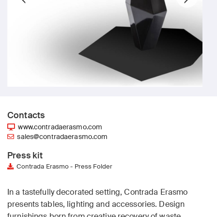
Contacts
www.contradaerasmo.com
sales@contradaerasmo.com
Press kit
Contrada Erasmo - Press Folder
In a tastefully decorated setting, Contrada Erasmo
presents tables, lighting and accessories. Design
furnishings born from creative recovery of waste