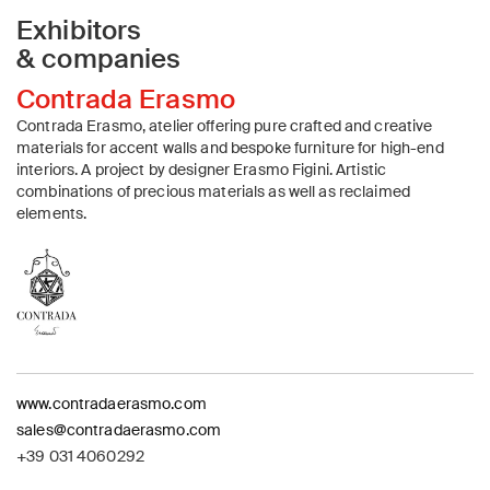
Exhibitors
& companies
Contrada Erasmo
Contrada Erasmo, atelier offering pure crafted and creative
materials for accent walls and bespoke furniture for high-end
interiors. A project by designer Erasmo Figini. Artistic
combinations of precious materials as well as reclaimed
elements.
www.contradaerasmo.com
sales@contradaerasmo.com
+39 031 4060292