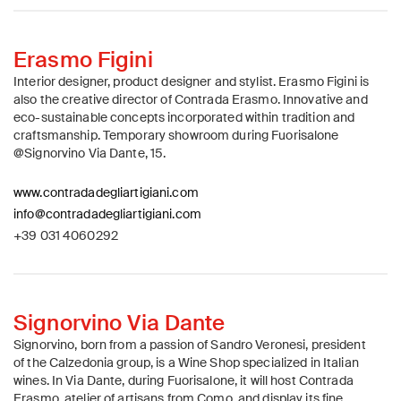
Erasmo Figini
Interior designer, product designer and stylist. Erasmo Figini is
also the creative director of Contrada Erasmo. Innovative and
eco-sustainable concepts incorporated within tradition and
craftsmanship. Temporary showroom during Fuorisalone
@Signorvino Via Dante, 15.
www.contradadegliartigiani.com
info@contradadegliartigiani.com
+39 031 4060292
Signorvino Via Dante
Signorvino, born from a passion of Sandro Veronesi, president
of the Calzedonia group, is a Wine Shop specialized in Italian
wines. In Via Dante, during Fuorisalone, it will host Contrada
Erasmo, atelier of artisans from Como, and display its fine