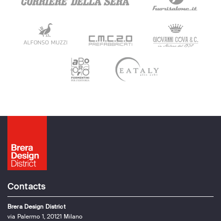
Contacts
Brera Design District
via Palermo 1, 20121 Milano