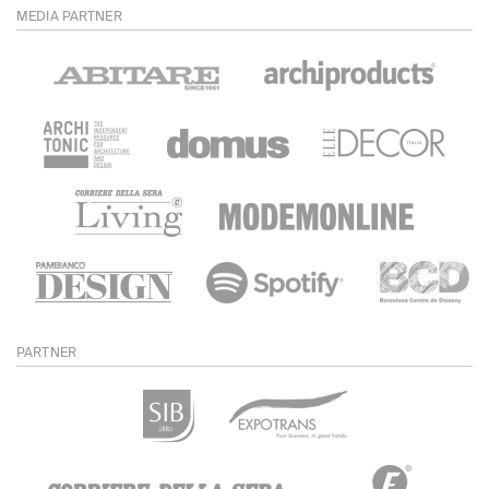
MEDIA PARTNER
PARTNER