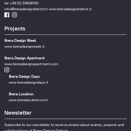
tel +39 02 36638150
info@breradesigndistrict.it
www.breradesigndistrict.it
Projects
Brera Design Week
www.breradesignweek.it
Brera Design Apartment
www.breradesignapartment.com
Brera Design Days
www.breradesigndays.it
Brera Location
www.breralocation.com
Newsletter
Subscribe to our newsletter to receive emails about events, projects and
collaborations of Brera Design District.